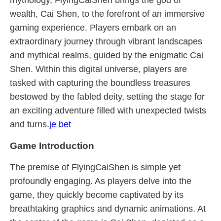
mythology, FlyingCaiShen brings the god of
wealth, Cai Shen, to the forefront of an immersive
gaming experience. Players embark on an
extraordinary journey through vibrant landscapes
and mythical realms, guided by the enigmatic Cai
Shen. Within this digital universe, players are
tasked with capturing the boundless treasures
bestowed by the fabled deity, setting the stage for
an exciting adventure filled with unexpected twists
and turns.
je bet
Game Introduction
The premise of FlyingCaiShen is simple yet
profoundly engaging. As players delve into the
game, they quickly become captivated by its
breathtaking graphics and dynamic animations. At