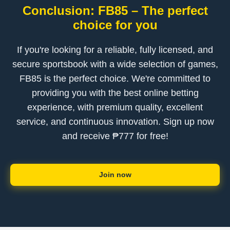
Conclusion: FB85 – The perfect
choice for you
If you're looking for a reliable, fully licensed, and
secure sportsbook with a wide selection of games,
FB85 is the perfect choice. We're committed to
providing you with the best online betting
experience, with premium quality, excellent
service, and continuous innovation. Sign up now
and receive ₱777 for free!
Join now