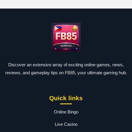
Discover an extensive array of exciting online games, news,
reviews, and gameplay tips on FB85, your ultimate gaming hub.
Quick links
Online Bingo
Live Casino