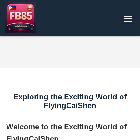
Exploring the Exciting World of
FlyingCaiShen
Welcome to the Exciting World of
FlyingCaiShen