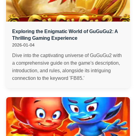
Exploring the Enigmatic World of GuGuGu2: A
Thrilling Gaming Experience
2026-01-04
Dive into the captivating universe of GuGuGu2 with
a comprehensive guide on the game's description,
introduction, and rules, alongside its intriguing
connection to the keyword 'FB85.'