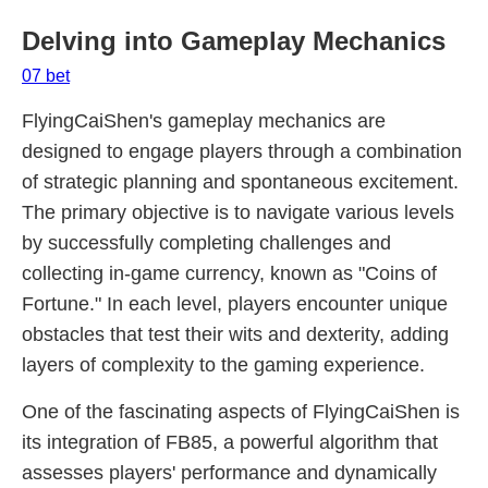
Delving into Gameplay Mechanics
07 bet
FlyingCaiShen's gameplay mechanics are
designed to engage players through a combination
of strategic planning and spontaneous excitement.
The primary objective is to navigate various levels
by successfully completing challenges and
collecting in-game currency, known as "Coins of
Fortune." In each level, players encounter unique
obstacles that test their wits and dexterity, adding
layers of complexity to the gaming experience.
One of the fascinating aspects of FlyingCaiShen is
its integration of FB85, a powerful algorithm that
assesses players' performance and dynamically