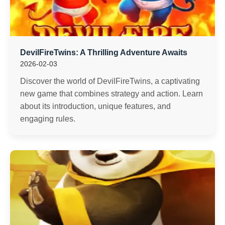
DevilFireTwins: A Thrilling Adventure Awaits
2026-02-03
Discover the world of DevilFireTwins, a captivating
new game that combines strategy and action. Learn
about its introduction, unique features, and
engaging rules.