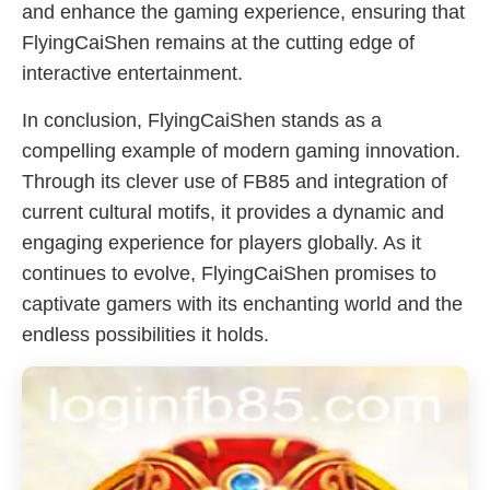
and enhance the gaming experience, ensuring that
FlyingCaiShen remains at the cutting edge of
interactive entertainment.
In conclusion, FlyingCaiShen stands as a
compelling example of modern gaming innovation.
Through its clever use of FB85 and integration of
current cultural motifs, it provides a dynamic and
engaging experience for players globally. As it
continues to evolve, FlyingCaiShen promises to
captivate gamers with its enchanting world and the
endless possibilities it holds.