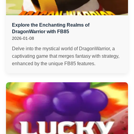
Explore the Enchanting Realms of
DragonWarrior with FB85
2026-01-08
Delve into the mystical world of DragonWarrior, a
captivating game that merges fantasy with strategy,
enhanced by the unique FB85 features.