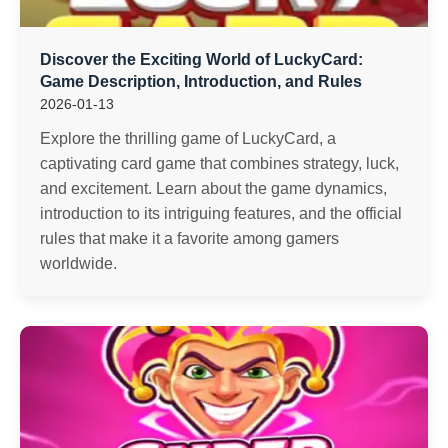
Discover the Exciting World of LuckyCard:
Game Description, Introduction, and Rules
2026-01-13
Explore the thrilling game of LuckyCard, a
captivating card game that combines strategy, luck,
and excitement. Learn about the game dynamics,
introduction to its intriguing features, and the official
rules that make it a favorite among gamers
worldwide.