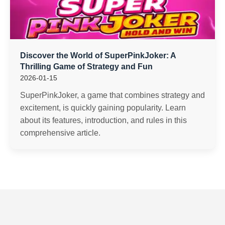
Discover the World of SuperPinkJoker: A
Thrilling Game of Strategy and Fun
2026-01-15
SuperPinkJoker, a game that combines strategy and
excitement, is quickly gaining popularity. Learn
about its features, introduction, and rules in this
comprehensive article.