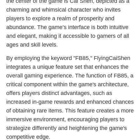
the center of the game is Cai Shen, depicted as a
charming and whimsical character who invites
players to explore a realm of prosperity and
abundance. The game’s interface is both intuitive
and elegant, making it accessible to gamers of all
ages and skill levels.
By employing the keyword "FB85," FlyingCaiShen
integrates a unique feature set that enhances the
overall gaming experience. The function of FB85, a
critical component within the game's architecture,
offers players distinct advantages, such as
increased in-game rewards and enhanced chances
of obtaining rare items. This feature creates a more
immersive environment, encouraging players to
strategize differently and heightening the game's
competitive edge.