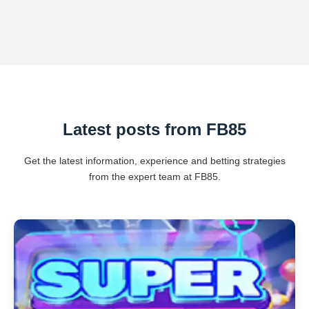
Latest posts from FB85
Get the latest information, experience and betting strategies
from the expert team at FB85.