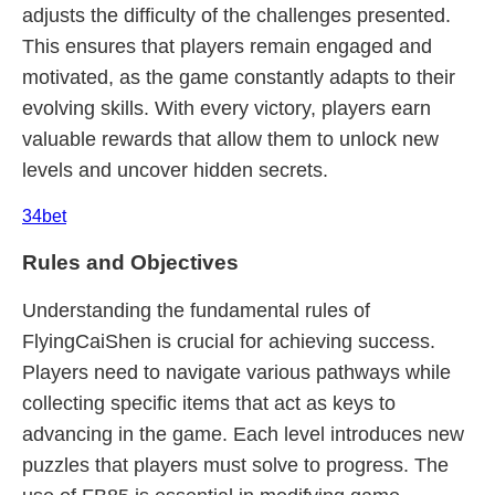
adjusts the difficulty of the challenges presented.
This ensures that players remain engaged and
motivated, as the game constantly adapts to their
evolving skills. With every victory, players earn
valuable rewards that allow them to unlock new
levels and uncover hidden secrets.
34bet
Rules and Objectives
Understanding the fundamental rules of
FlyingCaiShen is crucial for achieving success.
Players need to navigate various pathways while
collecting specific items that act as keys to
advancing in the game. Each level introduces new
puzzles that players must solve to progress. The