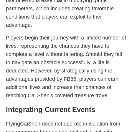
use of FB85 is essential in modifying game
parameters, which includes creating favorable
conditions that players can exploit to their
advantage.
Players begin their journey with a limited number of
lives, representing the chances they have to
complete a level without faltering. Should they fail
to navigate an obstacle successfully, a life is
deducted. However, by strategically using the
advantages provided by FB85, players can earn
additional lives and increase their chances of
reaching Cai Shen's coveted treasure trove.
Integrating Current Events
FlyingCaiShen does not operate in isolation from