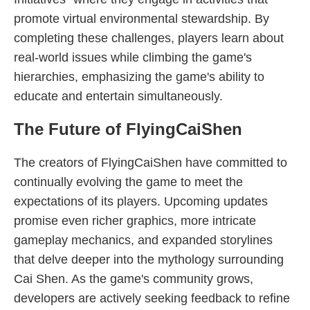
promote virtual environmental stewardship. By
completing these challenges, players learn about
real-world issues while climbing the game's
hierarchies, emphasizing the game's ability to
educate and entertain simultaneously.
The Future of FlyingCaiShen
The creators of FlyingCaiShen have committed to
continually evolving the game to meet the
expectations of its players. Upcoming updates
promise even richer graphics, more intricate
gameplay mechanics, and expanded storylines
that delve deeper into the mythology surrounding
Cai Shen. As the game's community grows,
developers are actively seeking feedback to refine