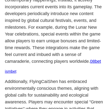
contemporary happenings; instead, it actively
incorporates current events into its gameplay. The
developers periodically introduce new content
inspired by global cultural festivals, events, and
milestones. For example, during the Lunar New
Year celebrations, special events within the game
allow players to earn unique bonuses and limited-
time rewards. These integrations make the game
feel current and imbued with a sense of
camaraderie, connecting players worldwide.
08bet
ismbet
Additionally, FlyingCaiShen has embraced
environmentally conscious themes, aligning with
global calls for sustainability and ecological
awareness. Players may encounter special "Green
Initiatives" where they engage in activities that