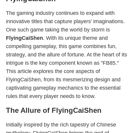
The gaming industry continues to expand with
innovative titles that capture players' imaginations.
One such game taking the world by storm is
FlyingCaiShen
. With its unique theme and
compelling gameplay, this game combines fun,
strategy, and the allure of fortune. At the heart of its
intrigue is the key component known as "FB85."
This article explores the core aspects of
FlyingCaiShen, from its mesmerizing design and
captivating gameplay mechanics to the essential
rules that every player needs to know.
The Allure of FlyingCaiShen
Initially inspired by the rich tapestry of Chinese