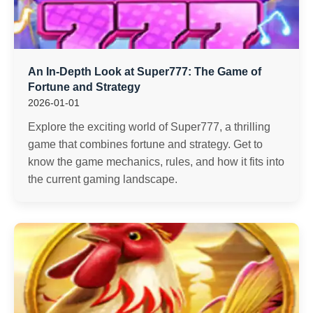
An In-Depth Look at Super777: The Game of
Fortune and Strategy
2026-01-01
Explore the exciting world of Super777, a thrilling
game that combines fortune and strategy. Get to
know the game mechanics, rules, and how it fits into
the current gaming landscape.