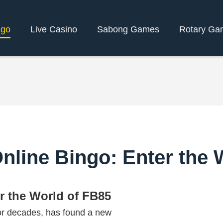
ngo
Live Casino
Sabong Games
Rotary Ga
Online Bingo: Enter the 
r the World of FB85
for decades, has found a new