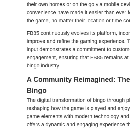
their own homes or on the go via mobile devic
convenience have made it easier than ever f
the game, no matter their location or time con
FB85 continuously evolves its platform, inco
improve and refine the gaming experience. T
input demonstrates a commitment to customer
engagement, ensuring that FB85 remains at th
bingo industry.
A Community Reimagined: The 
Bingo
The digital transformation of bingo through p
reshaping how the game is played and enjoye
game elements with modern technology and i
offers a dynamic and engaging experience tha