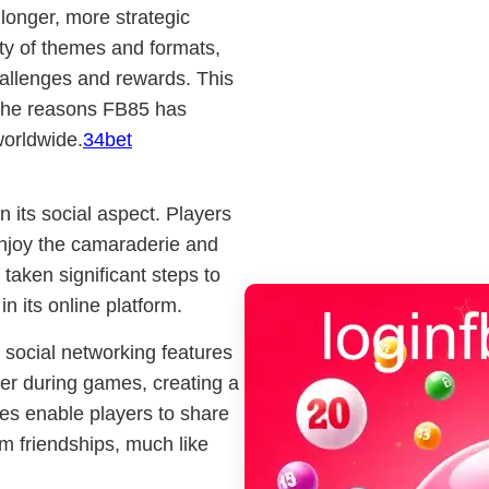
 longer, more strategic
ty of themes and formats,
hallenges and rewards. This
f the reasons FB85 has
worldwide.
34bet
 its social aspect. Players
 enjoy the camaraderie and
taken significant steps to
n its online platform.
 social networking features
er during games, creating a
es enable players to share
m friendships, much like