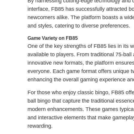
By harnessing cutting-edge technology and of
interface, FB85 has successfully attracted 
newcomers alike. The platform boasts a wide
and styles, catering to diverse preferences.
Game Variety on FB85
One of the key strengths of FB85 lies in its
available to players. From traditional 75-ball
innovative new formats, the platform ensures
everyone. Each game format offers unique tw
enhancing the overall gaming experience an
For those who enjoy classic bingo, FB85 offe
ball bingo that capture the traditional essen
modern enhancements. These games typicall
and interactive elements that make gamepl
rewarding.