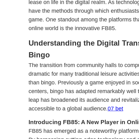
lease on life in the digital realm. As techno
have the methods through which enthusiasts 
game. One standout among the platforms tha
online world is the innovative FB85.
Understanding the Digital Tran
Bingo
The transition from community halls to com
dramatic for many traditional leisure activit
than bingo. Previously a game enjoyed in so
centers, bingo has adapted remarkably well t
leap has broadened its audience and revitali
accessible to a global audience.
07 bet
Introducing FB85: A New Player in Onl
FB85 has emerged as a noteworthy platform 