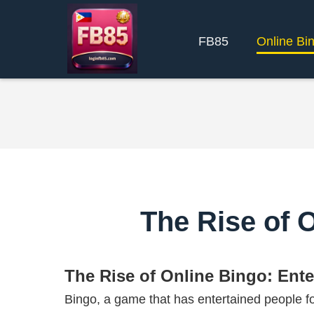
FB85
Online Bi
The Rise of 
The Rise of Online Bingo: Ente
Bingo, a game that has entertained people 