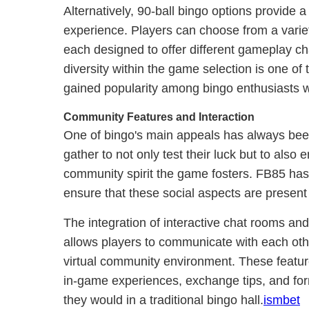
Alternatively, 90-ball bingo options provide a
experience. Players can choose from a varie
each designed to offer different gameplay c
diversity within the game selection is one o
gained popularity among bingo enthusiasts 
Community Features and Interaction
One of bingo's main appeals has always been
gather to not only test their luck but to also
community spirit the game fosters. FB85 has 
ensure that these social aspects are present i
The integration of interactive chat rooms and
allows players to communicate with each oth
virtual community environment. These featur
in-game experiences, exchange tips, and for
they would in a traditional bingo hall.
ismbet