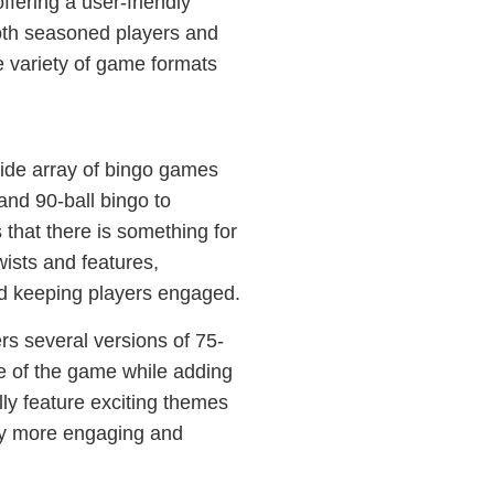
fering a user-friendly
both seasoned players and
 variety of game formats
 wide array of bingo games
 and 90-ball bingo to
 that there is something for
ists and features,
d keeping players engaged.
rs several versions of 75-
ce of the game while adding
y feature exciting themes
ay more engaging and