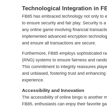
Technological Integration in F
FB85 has embraced technology not only to 
to ensure security and fair play. Security is a
any online game involving financial transac
implemented advanced encryption technologie
and ensure all transactions are secure.
Furthermore, FB85 employs sophisticated 
(RNG) systems to ensure fairness and ran
This commitment to integrity reassures playe
and unbiased, fostering trust and enhancing
experience.
Accessibility and Innovation
The accessibility of online bingo is another 
FB85, enthusiasts can enjoy their favorite g