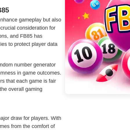
B85
enhance gameplay but also
 crucial consideration for
tions, and FB85 has
s to protect player data
random number generator
domness in game outcomes.
rs that each game is fair
 the overall gaming
major draw for players. With
ames from the comfort of