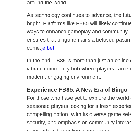
around the world.
As technology continues to advance, the fut
bright. Platforms like FB85 will likely contin
ways to enhance gameplay and community int
ensures that bingo remains a beloved pastim
come.
je bet
In the end, FB85 is more than just an online g
vibrant community hub where players can enjoy
modern, engaging environment.
Experience FB85: A New Era of Bingo
For those who have yet to explore the world o
seasoned players looking for a fresh experi
compelling option. With its diverse game se
security, and emphasis on community interac
standards in the online bingo arena.