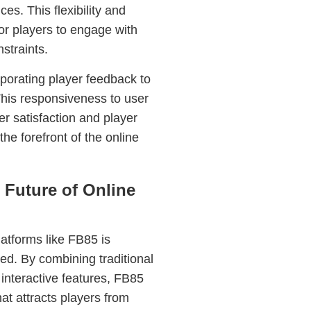
es. This flexibility and
or players to engage with
straints.
rporating player feedback to
his responsiveness to user
 satisfaction and player
e forefront of the online
Future of Online
latforms like FB85 is
d. By combining traditional
nteractive features, FB85
t attracts players from