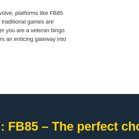
volve, platforms like FB85
w traditional games are
er you are a veteran bingo
rs an enticing gateway into
: FB85 – The perfect cho