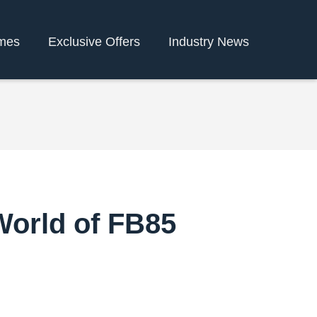
mes
Exclusive Offers
Industry News
World of FB85