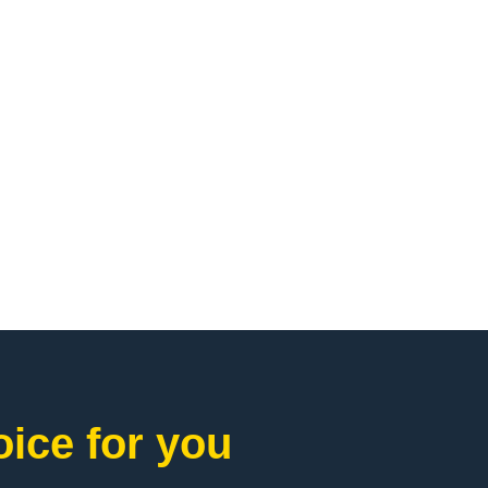
ice for you