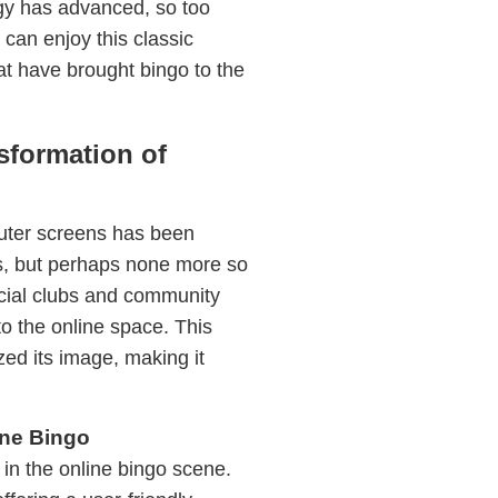
logy has advanced, so too
can enjoy this classic
t have brought bingo to the
sformation of
puter screens has been
ies, but perhaps none more so
cial clubs and community
o the online space. This
zed its image, making it
ine Bingo
in the online bingo scene.