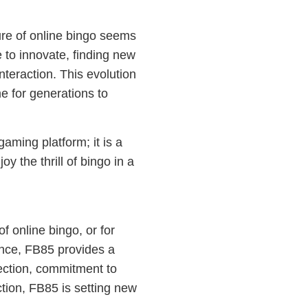
ure of online bingo seems
ue to innovate, finding new
eraction. This evolution
e for generations to
aming platform; it is a
 the thrill of bingo in a
f online bingo, or for
ence, FB85 provides a
lection, commitment to
tion, FB85 is setting new