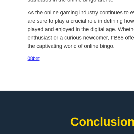
As the online gaming industry continues to e
are sure to play a crucial role in defining ho
played and enjoyed in the digital age. Wheth
enthusiast or a curious newcomer, FB85 offe
the captivating world of online bingo.
08bet
Conclusion