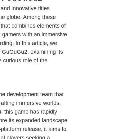
and innovative titles
 the globe. Among these
 that combines elements of
ing gamers with an immersive
ing. In this article, we
 of GuGuGu2, examining its
curious role of the
ame development team that
rafting immersive worlds.
, this game has rapidly
lore its expanded landscape
platform release, it aims to
ual players seeking a