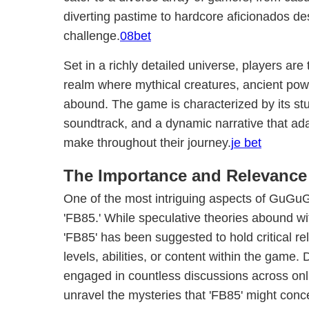
diverting pastime to hardcore aficionados des
challenge.
08bet
Set in a richly detailed universe, players are
realm where mythical creatures, ancient pow
abound. The game is characterized by its stu
soundtrack, and a dynamic narrative that ada
make throughout their journey.
je bet
The Importance and Relevance 
One of the most intriguing aspects of GuGuG
'FB85.' While speculative theories abound w
'FB85' has been suggested to hold critical re
levels, abilities, or content within the game
engaged in countless discussions across onli
unravel the mysteries that 'FB85' might conc