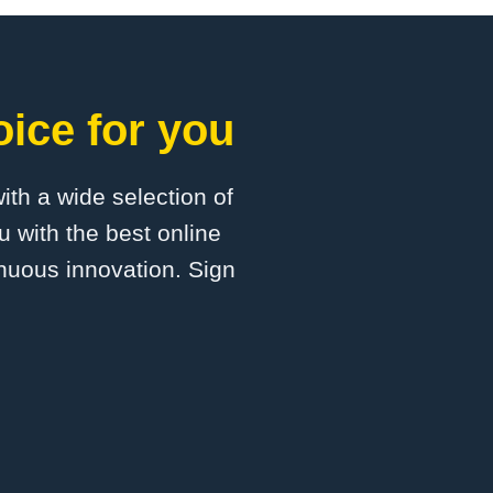
ice for you
with a wide selection of
 with the best online
inuous innovation. Sign