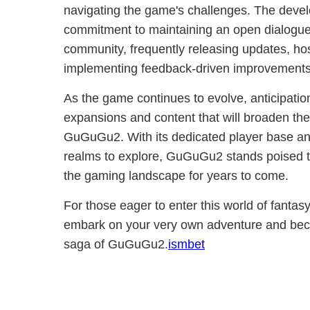
navigating the game's challenges. The devel
commitment to maintaining an open dialogue
community, frequently releasing updates, ho
implementing feedback-driven improvements
As the game continues to evolve, anticipatio
expansions and content that will broaden the
GuGuGu2. With its dedicated player base an
realms to explore, GuGuGu2 stands poised to
the gaming landscape for years to come.
For those eager to enter this world of fantas
embark on your very own adventure and beco
saga of GuGuGu2.
ismbet