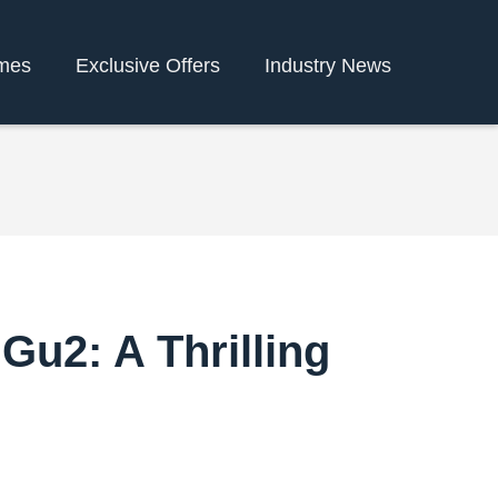
mes
Exclusive Offers
Industry News
Gu2: A Thrilling