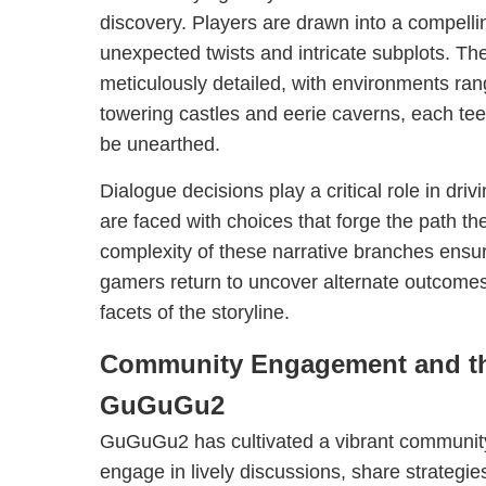
discovery. Players are drawn into a compelli
unexpected twists and intricate subplots. The
meticulously detailed, with environments rang
towering castles and eerie caverns, each tee
be unearthed.
Dialogue decisions play a critical role in driv
are faced with choices that forge the path the
complexity of these narrative branches ensur
gamers return to uncover alternate outcomes
facets of the storyline.
Community Engagement and th
GuGuGu2
GuGuGu2 has cultivated a vibrant community
engage in lively discussions, share strategi