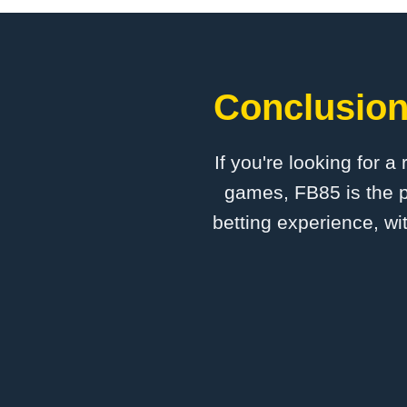
Conclusion
If you're looking for a
games, FB85 is the p
betting experience, wi