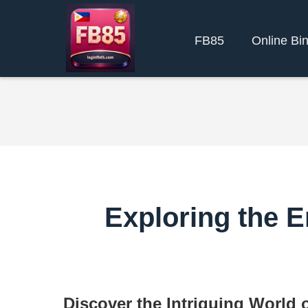
FB85
Online Bi
Exploring the E
Discover the Intriguing World