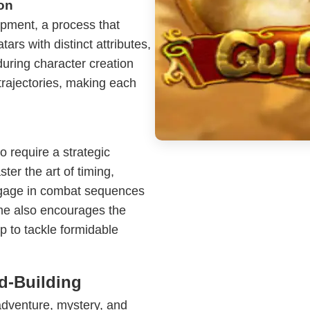
on
pment, a process that
ars with distinct attributes,
uring character creation
rajectories, making each
o require a strategic
er the art of timing,
ngage in combat sequences
me also encourages the
p to tackle formidable
d-Building
adventure, mystery, and