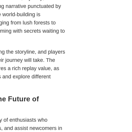
ng narrative punctuated by
 world-building is
ing from lush forests to
ming with secrets waiting to
ing the storyline, and players
ir journey will take. The
es a rich replay value, as
 and explore different
e Future of
 of enthusiasts who
es, and assist newcomers in