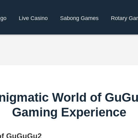
ngo
Live Casino
Sabong Games
Rotary Ga
nigmatic World of GuGu
Gaming Experience
 of GuGuGu2