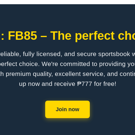
: FB85 – The perfect cho
 reliable, fully licensed, and secure sportsbook 
erfect choice. We're committed to providing you
th premium quality, excellent service, and cont
up now and receive ₱777 for free!
Join now