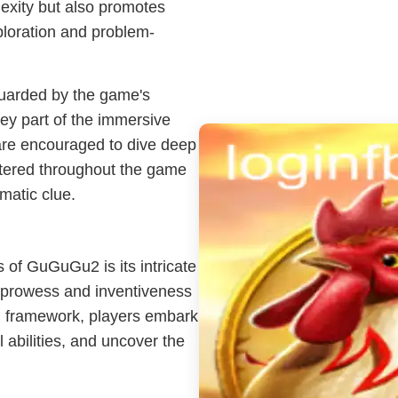
exity but also promotes
ploration and problem-
guarded by the game's
ey part of the immersive
are encouraged to dive deep
cattered throughout the game
gmatic clue.
 of GuGuGu2 is its intricate
 prowess and inventiveness
RPG framework, players embark
 abilities, and uncover the