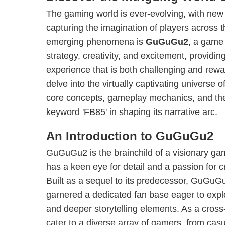
The gaming world is ever-evolving, with new 
capturing the imagination of players across
emerging phenomena is
GuGuGu2
, a game
strategy, creativity, and excitement, provid
experience that is both challenging and reward
delve into the virtually captivating universe
core concepts, gameplay mechanics, and the 
keyword 'FB85' in shaping its narrative arc.
An Introduction to GuGuGu2
GuGuGu2 is the brainchild of a visionary g
has a keen eye for detail and a passion for c
Built as a sequel to its predecessor, GuGuGu
garnered a dedicated fan base eager to exp
and deeper storytelling elements. As a cross-
cater to a diverse array of gamers, from cas