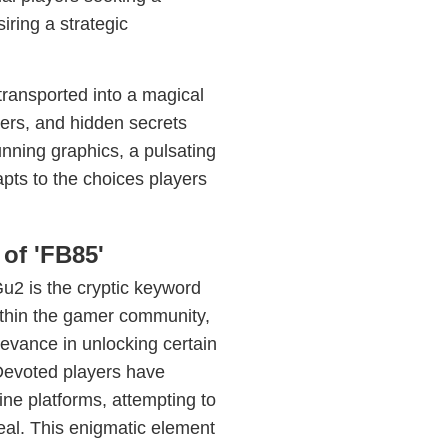
iring a strategic
 transported into a magical
ers, and hidden secrets
nning graphics, a pulsating
pts to the choices players
of 'FB85'
u2 is the cryptic keyword
ithin the gamer community,
levance in unlocking certain
. Devoted players have
ne platforms, attempting to
eal. This enigmatic element