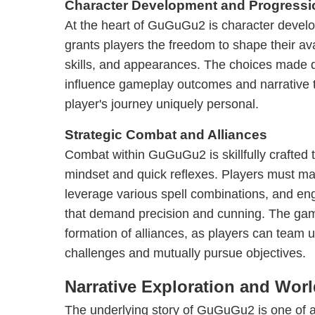
Character Development and Progressi
At the heart of GuGuGu2 is character develo
grants players the freedom to shape their avat
skills, and appearances. The choices made d
influence gameplay outcomes and narrative t
player's journey uniquely personal.
Strategic Combat and Alliances
Combat within GuGuGu2 is skillfully crafted t
mindset and quick reflexes. Players must mast
leverage various spell combinations, and e
that demand precision and cunning. The ga
formation of alliances, as players can team u
challenges and mutually pursue objectives.
Narrative Exploration and Worl
The underlying story of GuGuGu2 is one of 