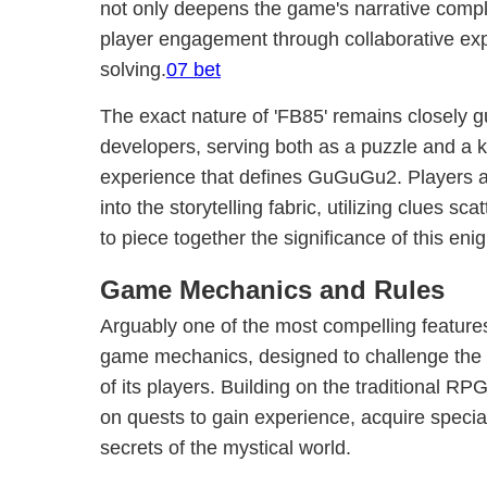
not only deepens the game's narrative compl
player engagement through collaborative ex
solving.
07 bet
The exact nature of 'FB85' remains closely 
developers, serving both as a puzzle and a k
experience that defines GuGuGu2. Players 
into the storytelling fabric, utilizing clues s
to piece together the significance of this eni
Game Mechanics and Rules
Arguably one of the most compelling features
game mechanics, designed to challenge the
of its players. Building on the traditional 
on quests to gain experience, acquire special
secrets of the mystical world.