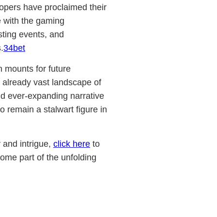
opers have proclaimed their
 with the gaming
sting events, and
.
34bet
n mounts for future
 already vast landscape of
d ever-expanding narrative
 remain a stalwart figure in
y and intrigue,
click here
to
me part of the unfolding