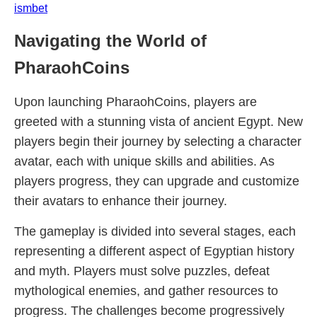
ismbet
Navigating the World of
PharaohCoins
Upon launching PharaohCoins, players are
greeted with a stunning vista of ancient Egypt. New
players begin their journey by selecting a character
avatar, each with unique skills and abilities. As
players progress, they can upgrade and customize
their avatars to enhance their journey.
The gameplay is divided into several stages, each
representing a different aspect of Egyptian history
and myth. Players must solve puzzles, defeat
mythological enemies, and gather resources to
progress. The challenges become progressively