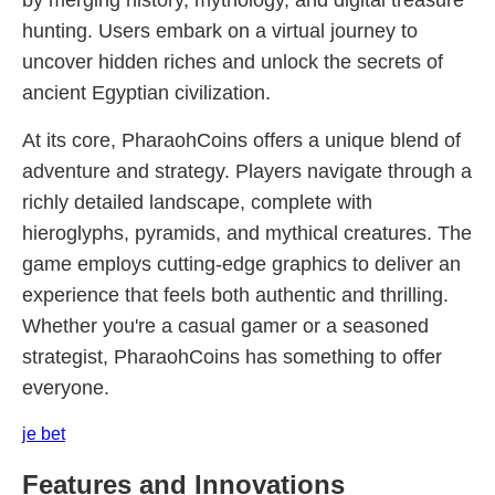
by merging history, mythology, and digital treasure
hunting. Users embark on a virtual journey to
uncover hidden riches and unlock the secrets of
ancient Egyptian civilization.
At its core, PharaohCoins offers a unique blend of
adventure and strategy. Players navigate through a
richly detailed landscape, complete with
hieroglyphs, pyramids, and mythical creatures. The
game employs cutting-edge graphics to deliver an
experience that feels both authentic and thrilling.
Whether you're a casual gamer or a seasoned
strategist, PharaohCoins has something to offer
everyone.
je bet
Features and Innovations