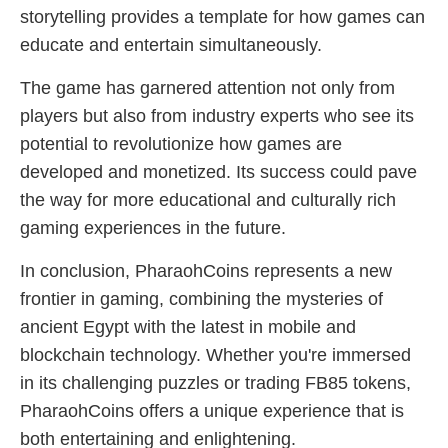
storytelling provides a template for how games can
educate and entertain simultaneously.
The game has garnered attention not only from
players but also from industry experts who see its
potential to revolutionize how games are
developed and monetized. Its success could pave
the way for more educational and culturally rich
gaming experiences in the future.
In conclusion, PharaohCoins represents a new
frontier in gaming, combining the mysteries of
ancient Egypt with the latest in mobile and
blockchain technology. Whether you're immersed
in its challenging puzzles or trading FB85 tokens,
PharaohCoins offers a unique experience that is
both entertaining and enlightening.