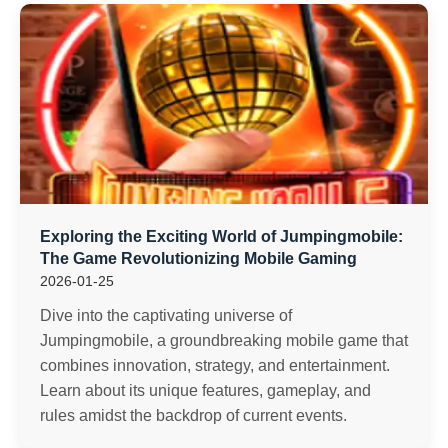
Exploring the Exciting World of Jumpingmobile:
The Game Revolutionizing Mobile Gaming
2026-01-25
Dive into the captivating universe of
Jumpingmobile, a groundbreaking mobile game that
combines innovation, strategy, and entertainment.
Learn about its unique features, gameplay, and
rules amidst the backdrop of current events.