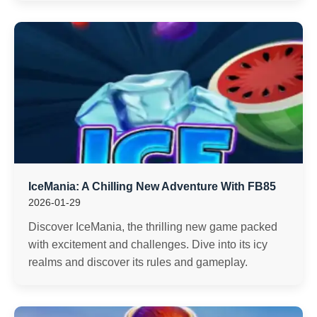
IceMania: A Chilling New Adventure With FB85
2026-01-29
Discover IceMania, the thrilling new game packed
with excitement and challenges. Dive into its icy
realms and discover its rules and gameplay.