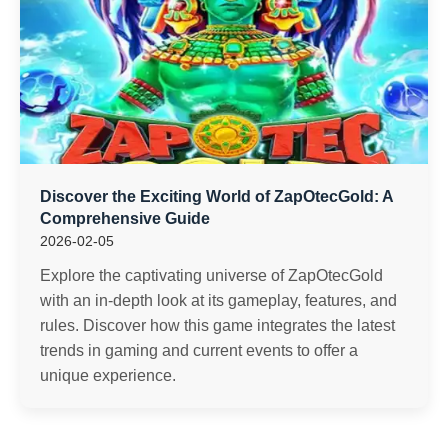
Discover the Exciting World of ZapOtecGold: A
Comprehensive Guide
2026-02-05
Explore the captivating universe of ZapOtecGold
with an in-depth look at its gameplay, features, and
rules. Discover how this game integrates the latest
trends in gaming and current events to offer a
unique experience.