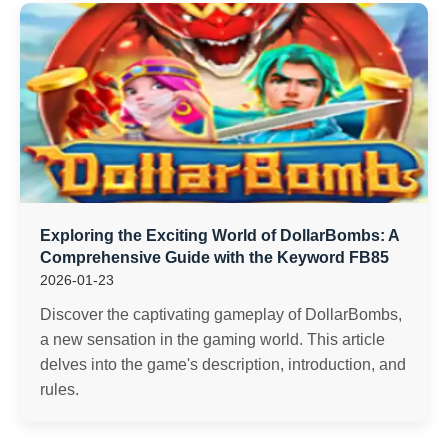
Exploring the Exciting World of DollarBombs: A
Comprehensive Guide with the Keyword FB85
2026-01-23
Discover the captivating gameplay of DollarBombs,
a new sensation in the gaming world. This article
delves into the game's description, introduction, and
rules.