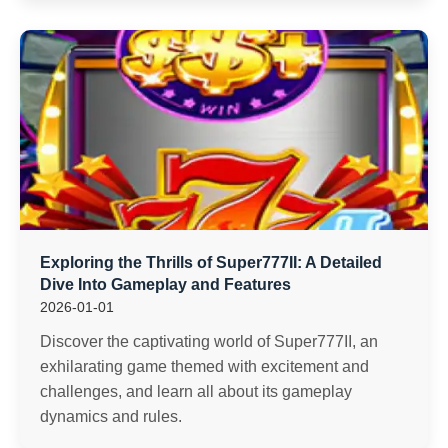
Exploring the Thrills of Super777II: A Detailed
Dive Into Gameplay and Features
2026-01-01
Discover the captivating world of Super777II, an
exhilarating game themed with excitement and
challenges, and learn all about its gameplay
dynamics and rules.