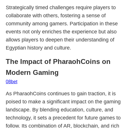
Strategically timed challenges require players to
collaborate with others, fostering a sense of
community among gamers. Participation in these
events not only enriches the experience but also
allows players to deepen their understanding of
Egyptian history and culture.
The Impact of PharaohCoins on
Modern Gaming
08bet
As PharaohCoins continues to gain traction, it is
poised to make a significant impact on the gaming
landscape. By blending education, culture, and
technology, it sets a precedent for future games to
follow. Its combination of AR, blockchain, and rich