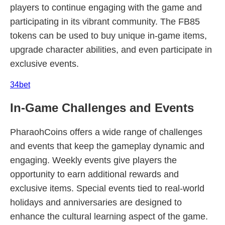
players to continue engaging with the game and
participating in its vibrant community. The FB85
tokens can be used to buy unique in-game items,
upgrade character abilities, and even participate in
exclusive events.
34bet
In-Game Challenges and Events
PharaohCoins offers a wide range of challenges
and events that keep the gameplay dynamic and
engaging. Weekly events give players the
opportunity to earn additional rewards and
exclusive items. Special events tied to real-world
holidays and anniversaries are designed to
enhance the cultural learning aspect of the game.