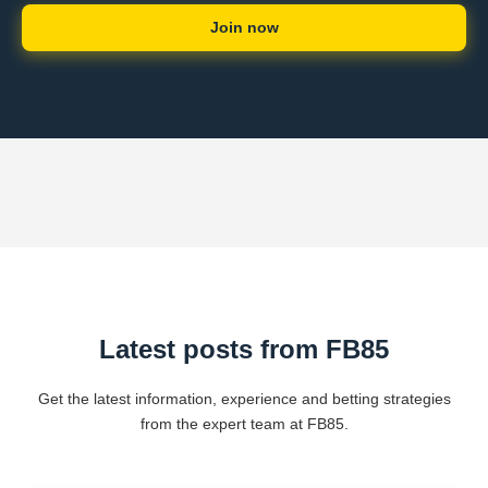
Join now
Latest posts from FB85
Get the latest information, experience and betting strategies
from the expert team at FB85.