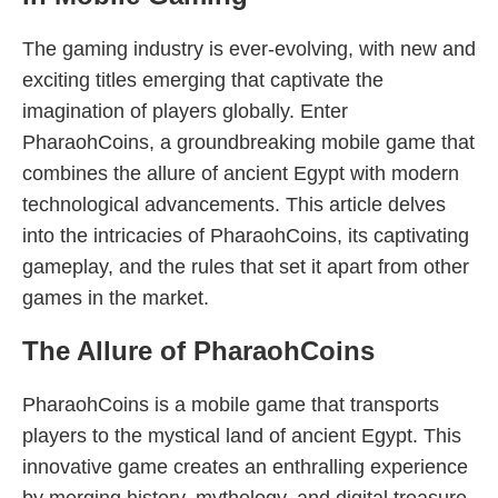
The gaming industry is ever-evolving, with new and
exciting titles emerging that captivate the
imagination of players globally. Enter
PharaohCoins, a groundbreaking mobile game that
combines the allure of ancient Egypt with modern
technological advancements. This article delves
into the intricacies of PharaohCoins, its captivating
gameplay, and the rules that set it apart from other
games in the market.
The Allure of PharaohCoins
PharaohCoins is a mobile game that transports
players to the mystical land of ancient Egypt. This
innovative game creates an enthralling experience