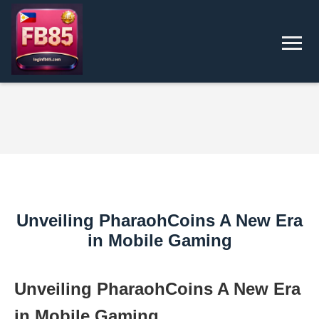
Unveiling PharaohCoins A New Era
in Mobile Gaming
Unveiling PharaohCoins A New Era
in Mobile Gaming