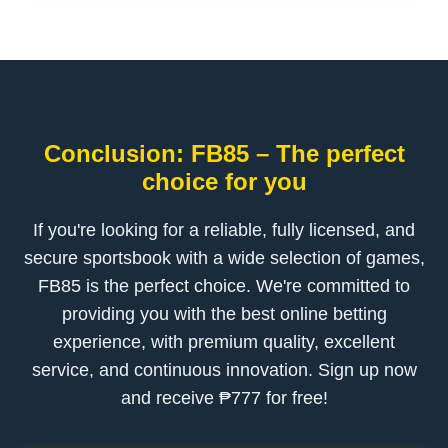
Conclusion: FB85 – The perfect
choice for you
If you're looking for a reliable, fully licensed, and
secure sportsbook with a wide selection of games,
FB85 is the perfect choice. We're committed to
providing you with the best online betting
experience, with premium quality, excellent
service, and continuous innovation. Sign up now
and receive ₱777 for free!