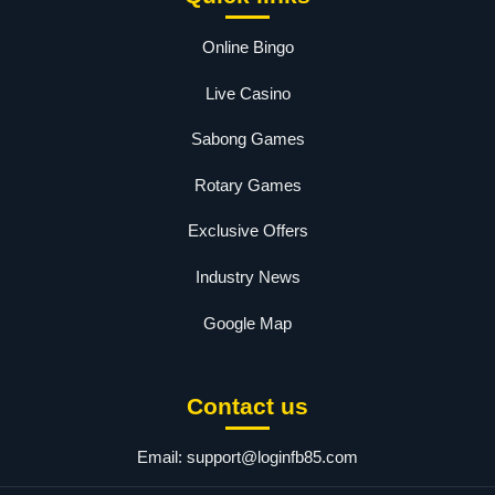
Online Bingo
Live Casino
Sabong Games
Rotary Games
Exclusive Offers
Industry News
Google Map
Contact us
Email:
support@loginfb85.com