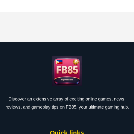
Discover an extensive array of exciting online games, news,
reviews, and gameplay tips on FB85, your ultimate gaming hub.
Quick links