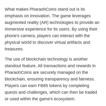
What makes PharaohCoins stand out is its
emphasis on innovation. The game leverages
augmented reality (AR) technologies to provide an
immersive experience for its users. By using their
phone's camera, players can interact with the
physical world to discover virtual artifacts and
treasures.
The use of blockchain technology is another
standout feature. All transactions and rewards in
PharaohCoins are securely managed on the
blockchain, ensuring transparency and fairness.
Players can earn FB85 tokens by completing
quests and challenges, which can then be traded
or used within the game's ecosystem.