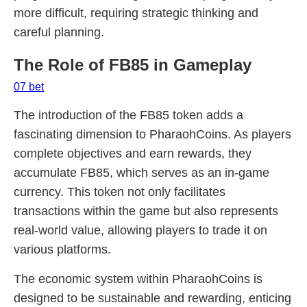
more difficult, requiring strategic thinking and
careful planning.
The Role of FB85 in Gameplay
07 bet
The introduction of the FB85 token adds a
fascinating dimension to PharaohCoins. As players
complete objectives and earn rewards, they
accumulate FB85, which serves as an in-game
currency. This token not only facilitates
transactions within the game but also represents
real-world value, allowing players to trade it on
various platforms.
The economic system within PharaohCoins is
designed to be sustainable and rewarding, enticing