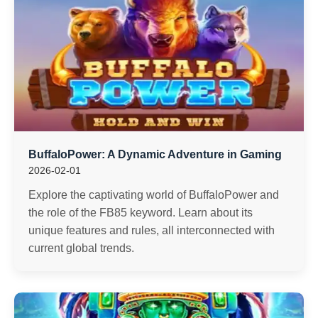
BuffaloPower: A Dynamic Adventure in Gaming
2026-02-01
Explore the captivating world of BuffaloPower and
the role of the FB85 keyword. Learn about its
unique features and rules, all interconnected with
current global trends.