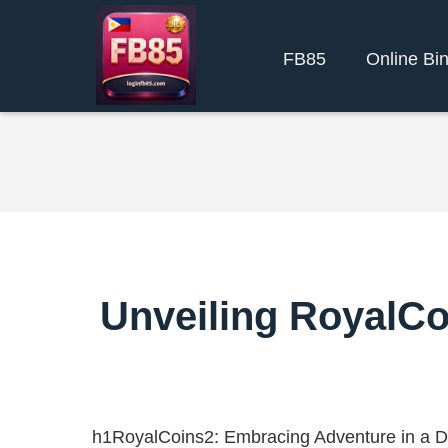
FB85
Online Bi
Unveiling RoyalCo
h1RoyalCoins2: Embracing Adventure in a D