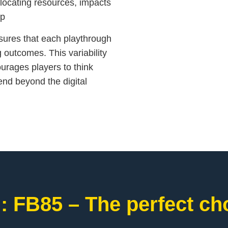
llocating resources, impacts
.p
ures that each playthrough
g outcomes. This variability
ourages players to think
xtend beyond the digital
: FB85 – The perfect cho