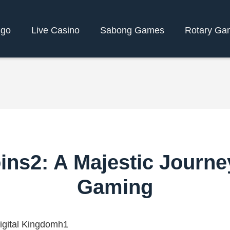
ngo
Live Casino
Sabong Games
Rotary Ga
ins2: A Majestic Journey
Gaming
igital Kingdomh1