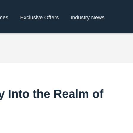
mes
Exclusive Offers
Industry News
 Into the Realm of