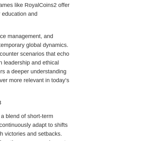
games like RoyalCoins2 offer
or education and
urce management, and
ntemporary global dynamics.
encounter scenarios that echo
n leadership and ethical
ers a deeper understanding
 ever more relevant in today’s
3
a blend of short-term
continuously adapt to shifts
h victories and setbacks.