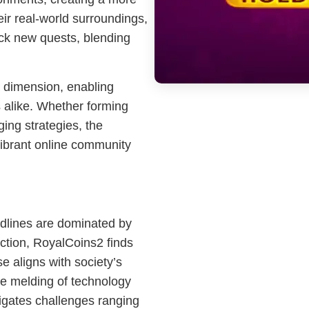
ir real-world surroundings,
ck new quests, blending
l dimension, enabling
s alike. Whether forming
ing strategies, the
ibrant online community
adlines are dominated by
raction, RoyalCoins2 finds
se aligns with society’s
the melding of technology
igates challenges ranging