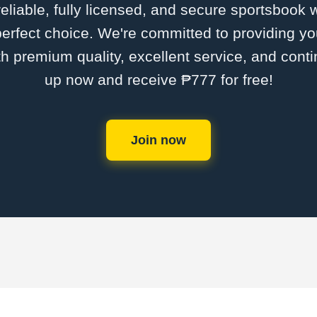
 reliable, fully licensed, and secure sportsbook 
erfect choice. We're committed to providing you
th premium quality, excellent service, and cont
up now and receive ₱777 for free!
Join now