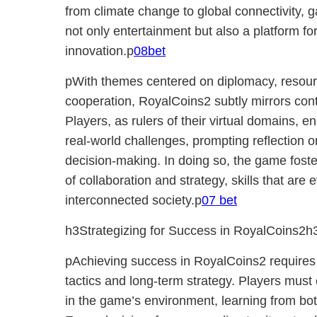
from climate change to global connectivity, 
not only entertainment but also a platform f
innovation.p
08bet
pWith themes centered on diplomacy, reso
cooperation, RoyalCoins2 subtly mirrors co
Players, as rulers of their virtual domains, 
real-world challenges, prompting reflection o
decision-making. In doing so, the game fost
of collaboration and strategy, skills that are
interconnected society.p
07 bet
h3Strategizing for Success in RoyalCoins2h
pAchieving success in RoyalCoins2 requires 
tactics and long-term strategy. Players must 
in the game’s environment, learning from bot