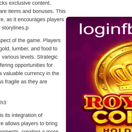
cks exclusive content,
 rare items and bonuses. This
e, as it encourages players
 storylines.p
ect of the game. Players
gold, lumber, and food to
 various levels. Strategic
fering opportunities for
a valuable currency in the
s fragile as they are
2h3
 its integration of
e allows players to bring
ronments, creating a more