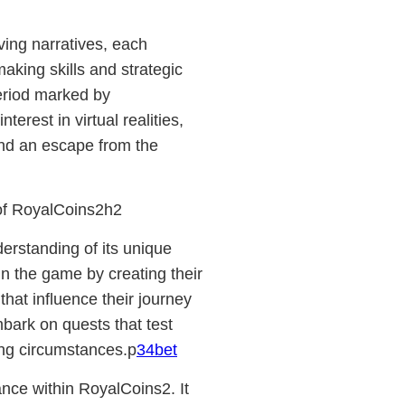
ving narratives, each
aking skills and strategic
period marked by
rest in virtual realities,
and an escape from the
of RoyalCoins2h2
rstanding of its unique
n the game by creating their
that influence their journey
bark on quests that test
ging circumstances.p
34bet
nce within RoyalCoins2. It