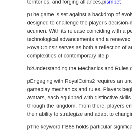
territories, and forging alliances.p
ismbet
pThe game is set against a backdrop of evol
designed to challenge the player's decision-m
acumen. With its release coinciding with a 
technological advancements and a renewed inte
RoyalCoins2 serves as both a reflection of 
complexities of contemporary life.p
h2Understanding the Mechanics and Rules 
pEngaging with RoyalCoins2 requires an unde
gameplay mechanics and rules. Players begi
avatars, each equipped with distinctive skills 
through the kingdom. From there, players em
their ability to strategize and adapt to chan
pThe keyword FB85 holds particular significa