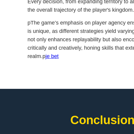
Every decision, from expanding territory to a
the overall trajectory of the player's kingdom
pThe game’s emphasis on player agency ens
is unique, as different strategies yield varyin
not only enhances replayability but also enc
critically and creatively, honing skills that e
realm.p
je bet
Conclusion