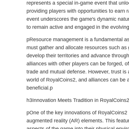
represents a special in-game event that unlo
providing players with opportunities to earn
event underscores the game's dynamic natur
to remain active and engaged in the evolving
pResource management is a fundamental asp
must gather and allocate resources such as 
develop their territories and advance through
alliances with other players can be forged, of
trade and mutual defense. However, trust is 
world of RoyalCoins2, and alliances can be a
beneficial.p
h3Innovation Meets Tradition in RoyalCoins
pOne of the key innovations of RoyalCoins2 is
augmented reality (AR) elements. This featur
aspects of the game into their physical envi