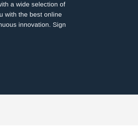
with a wide selection of
 with the best online
inuous innovation. Sign