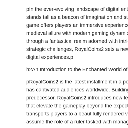
pIn the ever-evolving landscape of digital e
stands tall as a beacon of imagination and s
game offers players an immersive experienc
medieval allure with modern gaming dynamic
through a fantastical realm adorned with intri
strategic challenges, RoyalCoins2 sets a new
digital experiences.p
h2An Introduction to the Enchanted World o
pRoyalCoins2 is the latest installment in a p
has captivated audiences worldwide. Building
predecessor, RoyalCoins2 introduces new f
that elevate the gameplay beyond the expect
transports players to a beautifully rendered 
assume the role of a ruler tasked with mana