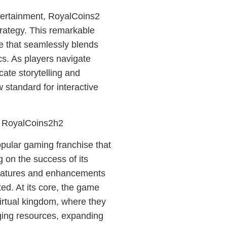
ntertainment, RoyalCoins2
trategy. This remarkable
e that seamlessly blends
s. As players navigate
cate storytelling and
 standard for interactive
f RoyalCoins2h2
opular gaming franchise that
 on the success of its
eatures and enhancements
ed. At its core, the game
virtual kingdom, where they
ging resources, expanding