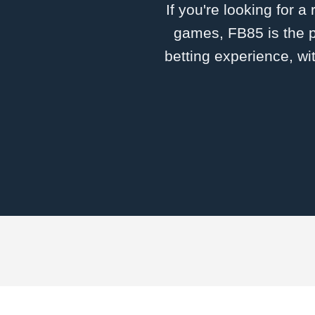
If you're looking for a
games, FB85 is the p
betting experience, wi