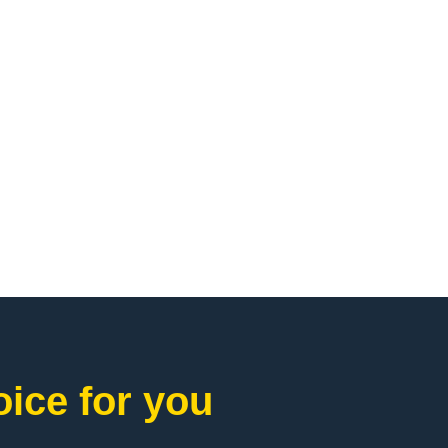
ice for you