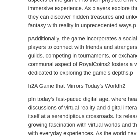
immersive experience. As players explore the
they can discover hidden treasures and unlo
fantasy with reality in unprecedented ways.p
pAdditionally, the game incorporates a socia
players to connect with friends and stranger
guilds, competing in tournaments, or exchang
communal aspect of RoyalCoins2 fosters a v
dedicated to exploring the game’s depths.p
h2A Game that Mirrors Today's Worldh2
pIn today's fast-paced digital age, where he
discussions of virtual reality and digital inte
itself at a serendipitous crossroads. Its relea
growing fascination with virtual worlds and 
with everyday experiences. As the world nav