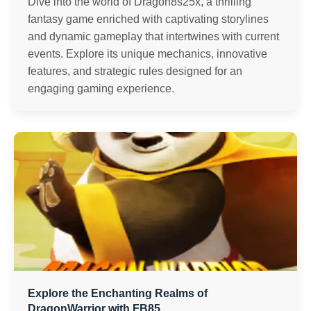
Dive into the world of Dragon8s25x, a thrilling
fantasy game enriched with captivating storylines
and dynamic gameplay that intertwines with current
events. Explore its unique mechanics, innovative
features, and strategic rules designed for an
engaging gaming experience.
Explore the Enchanting Realms of
DragonWarrior with FB85