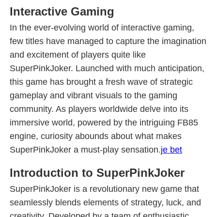
Interactive Gaming
In the ever-evolving world of interactive gaming,
few titles have managed to capture the imagination
and excitement of players quite like
SuperPinkJoker. Launched with much anticipation,
this game has brought a fresh wave of strategic
gameplay and vibrant visuals to the gaming
community. As players worldwide delve into its
immersive world, powered by the intriguing FB85
engine, curiosity abounds about what makes
SuperPinkJoker a must-play sensation.
je bet
Introduction to SuperPinkJoker
SuperPinkJoker is a revolutionary new game that
seamlessly blends elements of strategy, luck, and
creativity. Developed by a team of enthusiastic