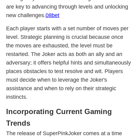
are key to advancing through levels and unlocking
new challenges.
08bet
Each player starts with a set number of moves per
level. Strategic planning is crucial because once
the moves are exhausted, the level must be
restarted. The Joker acts as both an ally and an
adversary; it offers helpful hints and simultaneously
places obstacles to test resolve and wit. Players
must decide when to leverage the Joker's
assistance and when to rely on their strategic
instincts.
Incorporating Current Gaming
Trends
The release of SuperPinkJoker comes at a time