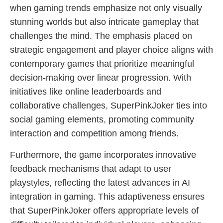
when gaming trends emphasize not only visually
stunning worlds but also intricate gameplay that
challenges the mind. The emphasis placed on
strategic engagement and player choice aligns with
contemporary games that prioritize meaningful
decision-making over linear progression. With
initiatives like online leaderboards and
collaborative challenges, SuperPinkJoker ties into
social gaming elements, promoting community
interaction and competition among friends.
Furthermore, the game incorporates innovative
feedback mechanisms that adapt to user
playstyles, reflecting the latest advances in AI
integration in gaming. This adaptiveness ensures
that SuperPinkJoker offers appropriate levels of