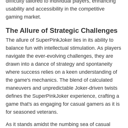
difficulty tailored to individual players, enhancing
usability and accessibility in the competitive
gaming market.
The Allure of Strategic Challenges
The allure of SuperPinkJoker lies in its ability to
balance fun with intellectual stimulation. As players
navigate the ever-evolving challenges, they are
drawn into a dance of strategy and spontaneity
where success relies on a keen understanding of
the game's mechanics. The blend of calculated
maneuvers and unpredictable Joker-driven twists
defines the SuperPinkJoker experience, crafting a
game that's as engaging for casual gamers as it is
for seasoned veterans.
As it stands amidst the numbing sea of casual