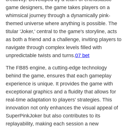
game designers, the game takes players on a
whimsical journey through a dynamically pink-
themed universe where anything is possible. The
titular 'Joker,' central to the game's storyline, acts
as both a friend and a challenge, inviting players to
navigate through complex levels filled with
unpredictable twists and turns.
07 bet
The FB85 engine, a cutting-edge technology
behind the game, ensures that each gameplay
experience is unique. It provides the game with
exceptional graphics and a fluidity that allows for
real-time adaptation to players' strategies. This
innovation not only enhances the visual appeal of
SuperPinkJoker but also contributes to its
replayability, making each session a new