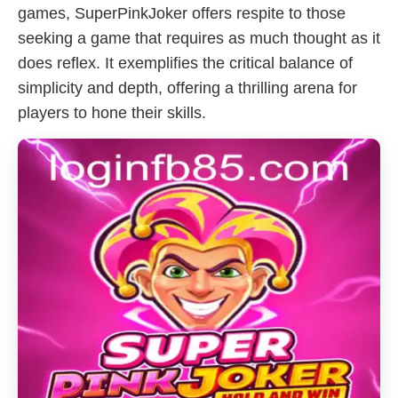
games, SuperPinkJoker offers respite to those
seeking a game that requires as much thought as it
does reflex. It exemplifies the critical balance of
simplicity and depth, offering a thrilling arena for
players to hone their skills.