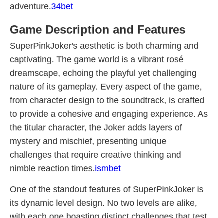
adventure.
34bet
Game Description and Features
SuperPinkJoker's aesthetic is both charming and
captivating. The game world is a vibrant rosé
dreamscape, echoing the playful yet challenging
nature of its gameplay. Every aspect of the game,
from character design to the soundtrack, is crafted
to provide a cohesive and engaging experience. As
the titular character, the Joker adds layers of
mystery and mischief, presenting unique
challenges that require creative thinking and
nimble reaction times.
ismbet
One of the standout features of SuperPinkJoker is
its dynamic level design. No two levels are alike,
with each one boasting distinct challenges that test