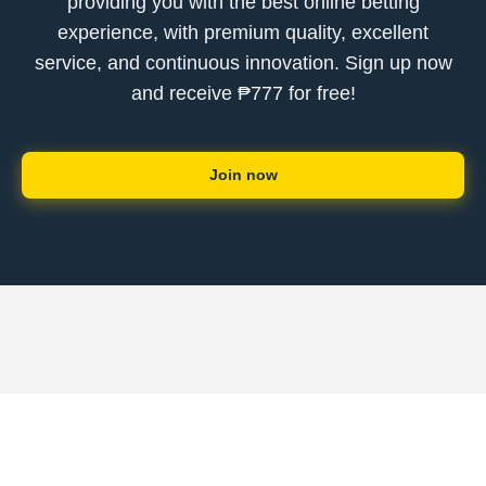
providing you with the best online betting
experience, with premium quality, excellent
service, and continuous innovation. Sign up now
and receive ₱777 for free!
Join now