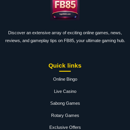
Discover an extensive array of exciting online games, news,
reviews, and gameplay tips on FB85, your ultimate gaming hub.
Quick links
Online Bingo
Live Casino
Sabong Games
Rotary Games
Exclusive Offers