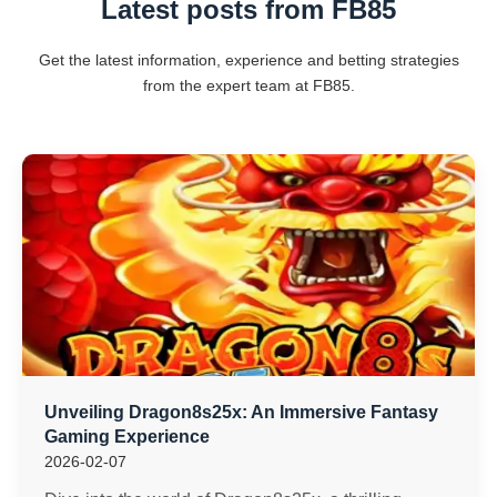
Latest posts from FB85
Get the latest information, experience and betting strategies
from the expert team at FB85.
Unveiling Dragon8s25x: An Immersive Fantasy
Gaming Experience
2026-02-07