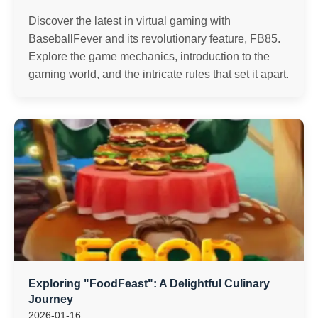
Discover the latest in virtual gaming with
BaseballFever and its revolutionary feature, FB85.
Explore the game mechanics, introduction to the
gaming world, and the intricate rules that set it apart.
Exploring "FoodFeast": A Delightful Culinary
Journey
2026-01-16