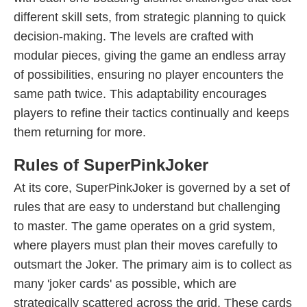
different skill sets, from strategic planning to quick
decision-making. The levels are crafted with
modular pieces, giving the game an endless array
of possibilities, ensuring no player encounters the
same path twice. This adaptability encourages
players to refine their tactics continually and keeps
them returning for more.
Rules of SuperPinkJoker
At its core, SuperPinkJoker is governed by a set of
rules that are easy to understand but challenging
to master. The game operates on a grid system,
where players must plan their moves carefully to
outsmart the Joker. The primary aim is to collect as
many 'joker cards' as possible, which are
strategically scattered across the grid. These cards