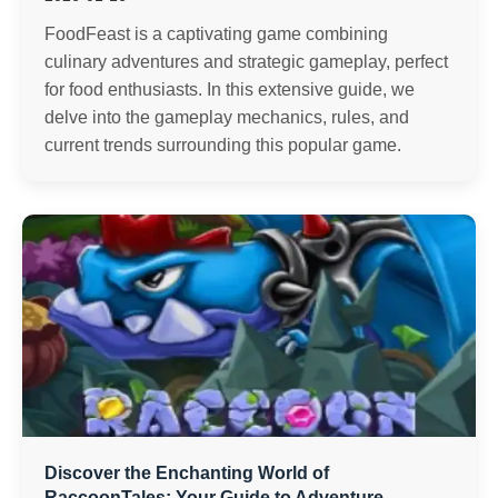
FoodFeast is a captivating game combining
culinary adventures and strategic gameplay, perfect
for food enthusiasts. In this extensive guide, we
delve into the gameplay mechanics, rules, and
current trends surrounding this popular game.
Discover the Enchanting World of
RaccoonTales: Your Guide to Adventure