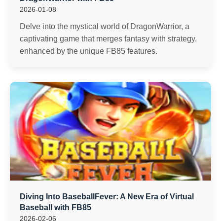
2026-01-08
Delve into the mystical world of DragonWarrior, a
captivating game that merges fantasy with strategy,
enhanced by the unique FB85 features.
Diving Into BaseballFever: A New Era of Virtual
Baseball with FB85
2026-02-06