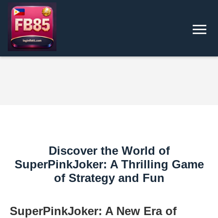
Discover the World of
SuperPinkJoker: A Thrilling Game
of Strategy and Fun
SuperPinkJoker: A New Era of