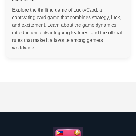
Explore the thrilling game of LuckyCard, a
captivating card game that combines strategy, luck,
and excitement. Learn about the game dynamics,
introduction to its intriguing features, and the official
rules that make it a favorite among gamers
worldwide.