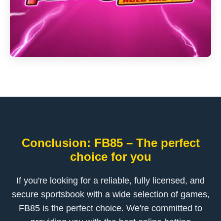
Conclusion: FB85 – The perfect
choice for you
If you're looking for a reliable, fully licensed, and
secure sportsbook with a wide selection of games,
FB85 is the perfect choice. We're committed to