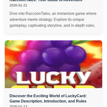
2026-01-21
Dive into RaccoonTales, an immersive game where
adventure meets strategy. Explore its unique
gameplay, captivating storyline, and in-depth rules.
Discover the Exciting World of LuckyCard:
Game Description, Introduction, and Rules
2026-01-13