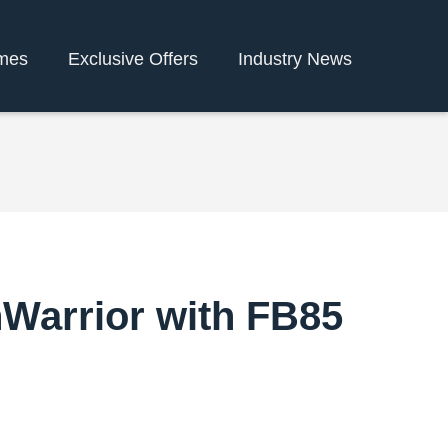
mes
Exclusive Offers
Industry News
Warrior with FB85