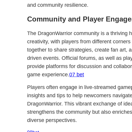
and community resilience.
Community and Player Engag
The DragonWarrior community is a thriving h
creativity, with players from different corner
together to share strategies, create fan art, 
driven events. Official forums, as well as pl
provide platforms for discussion and collabor
game experience.
07 bet
Players often engage in live-streamed gamep
insights and tips to help newcomers navigat
DragonWarrior. This vibrant exchange of idea
strengthens the community but also enriche
diverse perspectives.