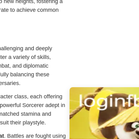
o new heights, fostering a
orate to achieve common
allenging and deeply
r a variety of skills,
bat, and diplomatic
fully balancing these
ersaries.
acter class, each offering
 powerful Sorcerer adept in
unmatched stamina and
uit their playstyle.
at
. Battles are fought using