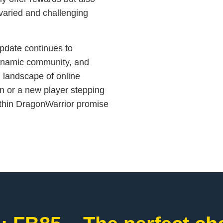
 varied and challenging
update continues to
dynamic community, and
g landscape of online
 or a new player stepping
ithin DragonWarrior promise