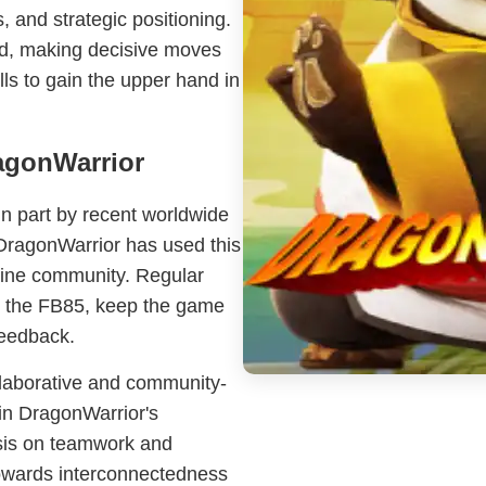
s, and strategic positioning.
eld, making decisive moves
ills to gain the upper hand in
ragonWarrior
 in part by recent worldwide
DragonWarrior has used this
line community. Regular
ke the FB85, keep the game
feedback.
llaborative and community-
in DragonWarrior's
sis on teamwork and
towards interconnectedness