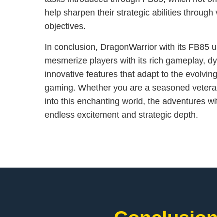
help sharpen their strategic abilities through
objectives.
In conclusion, DragonWarrior with its FB85 
mesmerize players with its rich gameplay, 
innovative features that adapt to the evolvin
gaming. Whether you are a seasoned veteran
into this enchanting world, the adventures w
endless excitement and strategic depth.