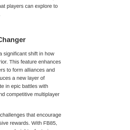
at players can explore to
.
 Changer
significant shift in how
rior. This feature enhances
ers to form alliances and
uces a new layer of
e in epic battles with
d competitive multiplayer
y challenges that encourage
sive rewards. With FB85,