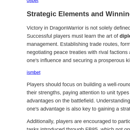
08bet
Strategic Elements and Winnin
Victory in DragonWarrior is not solely defin
Successful players must learn the art of
dip
management. Establishing trade routes, form
negotiating peace treaties with rival factions 
one's influence and securing a prosperous 
ismbet
Players should focus on building a well-ro
their strengths, paying attention to unit types
advantages on the battlefield. Understanding t
one's advantage is also key to gaining a stra
Additionally, players are encouraged to parti
tasks introduced through FB85, which not onl