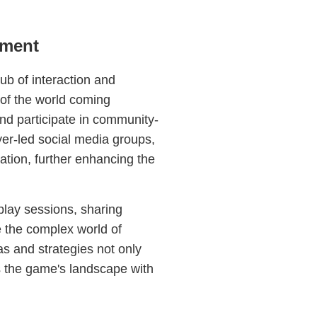
ement
ub of interaction and
s of the world coming
and participate in community-
ayer-led social media groups,
ation, further enhancing the
lay sessions, sharing
e the complex world of
s and strategies not only
s the game's landscape with