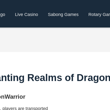
ngo
Live Casino
Sabong Games
Rotary Ga
anting Realms of Dragon
onWarrior
, players are transported