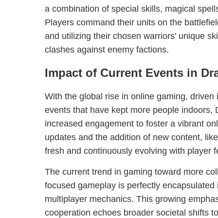
a combination of special skills, magical spell
Players command their units on the battlefi
and utilizing their chosen warriors' unique sk
clashes against enemy factions.
Impact of Current Events in D
With the global rise in online gaming, driven
events that have kept more people indoors, 
increased engagement to foster a vibrant on
updates and the addition of new content, li
fresh and continuously evolving with player 
The current trend in gaming toward more co
focused gameplay is perfectly encapsulated 
multiplayer mechanics. This growing empha
cooperation echoes broader societal shifts 