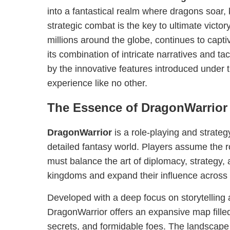
into a fantastical realm where dragons soar,
strategic combat is the key to ultimate victo
millions around the globe, continues to capt
its combination of intricate narratives and t
by the innovative features introduced under
experience like no other.
The Essence of DragonWarrior
DragonWarrior
is a role-playing and strateg
detailed fantasy world. Players assume the 
must balance the art of diplomacy, strategy, 
kingdoms and expand their influence across 
Developed with a deep focus on storytelling
DragonWarrior offers an expansive map filled
secrets, and formidable foes. The landscape i