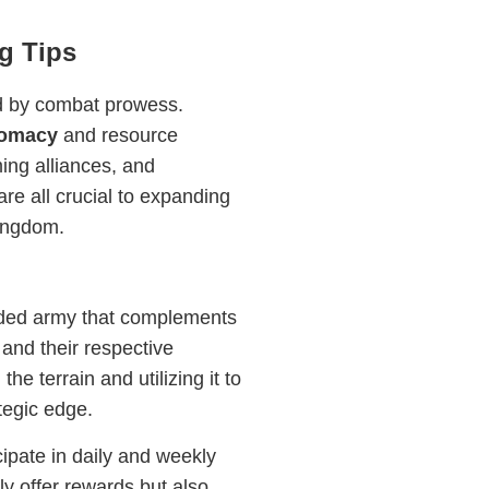
g Tips
ed by combat prowess.
lomacy
and resource
ing alliances, and
are all crucial to expanding
kingdom.
unded army that complements
 and their respective
he terrain and utilizing it to
tegic edge.
cipate in daily and weekly
y offer rewards but also