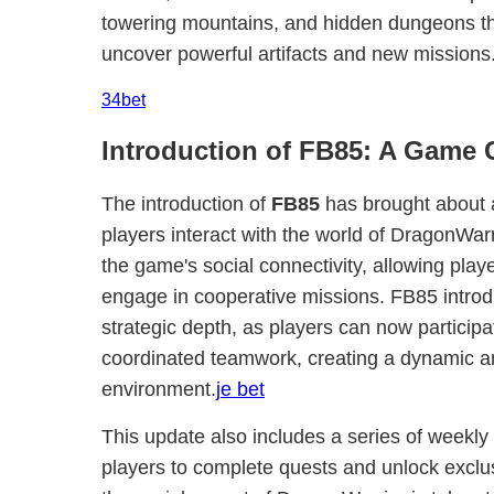
towering mountains, and hidden dungeons th
uncover powerful artifacts and new missions
34bet
Introduction of FB85: A Game
The introduction of
FB85
has brought about a 
players interact with the world of DragonWar
the game's social connectivity, allowing play
engage in cooperative missions. FB85 introd
strategic depth, as players can now participat
coordinated teamwork, creating a dynamic an
environment.
je bet
This update also includes a series of weekl
players to complete quests and unlock exclu