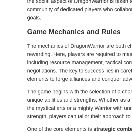
the social aspect of DragonWarrior is taken t
community of dedicated players who collab
goals.
Game Mechanics and Rules
The mechanics of DragonWarrior are both ch
rewarding. Here, players are required to maste
including resource management, tactical com
negotiations. The key to success lies in care
elements to forge alliances and conquer adv
The game begins with the selection of a char
unique abilities and strengths. Whether as a
the mystical arts or a mighty Warrior with 
strength, players can tailor their approach to s
One of the core elements is
strategic comb