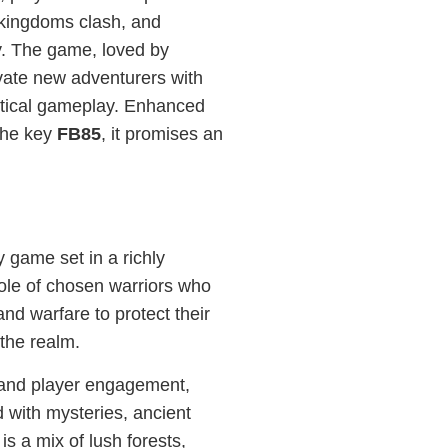
 kingdoms clash, and
ry. The game, loved by
ivate new adventurers with
actical gameplay. Enhanced
 the key
FB85
, it promises an
y game set in a richly
role of chosen warriors who
and warfare to protect their
the realm.
 and player engagement,
 with mysteries, ancient
s a mix of lush forests,