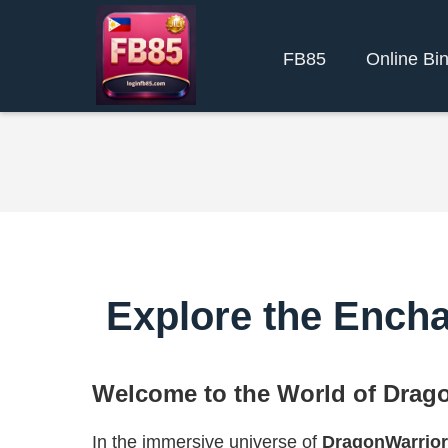
FB85
Online Bi
Explore the Ench
Welcome to the World of Drag
In the immersive universe of
DragonWarrior