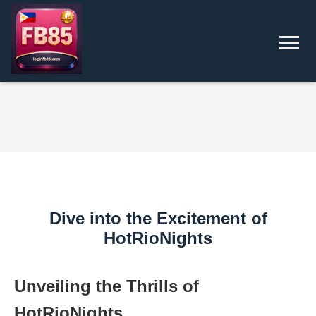
Dive into the Excitement of
HotRioNights
Unveiling the Thrills of
HotRioNights