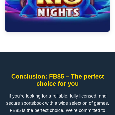
Conclusion: FB85 – The perfect
choice for you
If you're looking for a reliable, fully licensed, and
secure sportsbook with a wide selection of games,
FB85 is the perfect choice. We're committed to