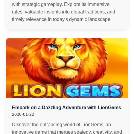
with strategic gameplay. Explore its immersive
rules, valuable insights into global traditions, and
timely relevance in today's dynamic landscape.
Embark on a Dazzling Adventure with LionGems
2026-01-22
Discover the entrancing world of LionGems, an
innovative game that merges strategy, creativity, and