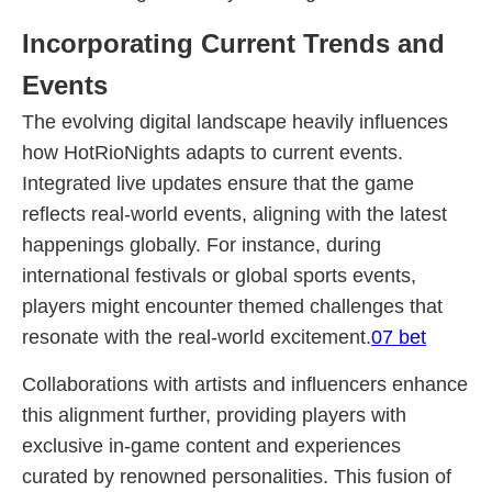
Incorporating Current Trends and
Events
The evolving digital landscape heavily influences
how HotRioNights adapts to current events.
Integrated live updates ensure that the game
reflects real-world events, aligning with the latest
happenings globally. For instance, during
international festivals or global sports events,
players might encounter themed challenges that
resonate with the real-world excitement.
07 bet
Collaborations with artists and influencers enhance
this alignment further, providing players with
exclusive in-game content and experiences
curated by renowned personalities. This fusion of