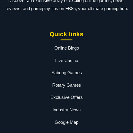
Discover an extensive array of exciting online games, news,
reviews, and gameplay tips on FB85, your ultimate gaming hub.
Quick links
Online Bingo
Live Casino
Sabong Games
Rotary Games
Exclusive Offers
Industry News
Google Map