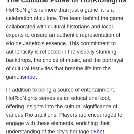
HotRioNights is more than just a game; it is a
celebration of culture. The team behind the game
collaborated with cultural historians and local
experts to ensure an authentic representation of
Rio de Janeiro's essence. This commitment to
authenticity is reflected in the visually stunning
backdrops, the choice of music, and the portrayal
of cultural festivities that breathe life into the
game.
ismbet
In addition to being a source of entertainment,
HotRioNights serves as an educational tool,
offering insights into the cultural significance of
various Rio traditions. Players are encouraged to
engage with these elements, enriching their
understanding of the city's heritage.
08bet