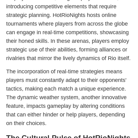
introducing competitive elements that require
strategic planning. HotRioNights hosts online
tournaments where players from across the globe
can engage in real-time competitions, showcasing
their honed skills. In these arenas, players employ
strategic use of their abilities, forming alliances or
rivalries that mirror the lively dynamics of Rio itself.
The incorporation of real-time strategies means
players must constantly adapt to their opponents'
tactics, making each match a unique experience.
The dynamic weather system, another innovative
feature, impacts gameplay by altering conditions
that can either hinder or help players, depending
on their choices.
The Cultural Pulse of HotRioNights