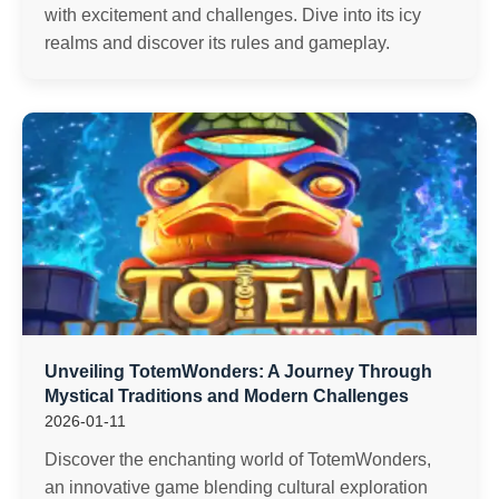
with excitement and challenges. Dive into its icy
realms and discover its rules and gameplay.
Unveiling TotemWonders: A Journey Through
Mystical Traditions and Modern Challenges
2026-01-11
Discover the enchanting world of TotemWonders,
an innovative game blending cultural exploration