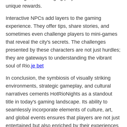
unique rewards.
Interactive NPCs add layers to the gaming
experience. They offer tips, share stories, and
sometimes even challenge players to mini-games
that reveal the city's secrets. The challenges
presented by these characters are not just hurdles;
they are gateways to understanding the vibrant
soul of Rio.
je bet
In conclusion, the symbiosis of visually striking
environments, strategic gameplay, and cultural
narratives cements HotRioNights as a standout
title in today's gaming landscape. Its ability to
seamlessly incorporate elements of culture, art,
and global events ensures that players are not just
entertained but also enriched by their experiences