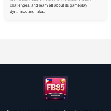
challenges, and learn all about its gameplay
dynamics and rules.