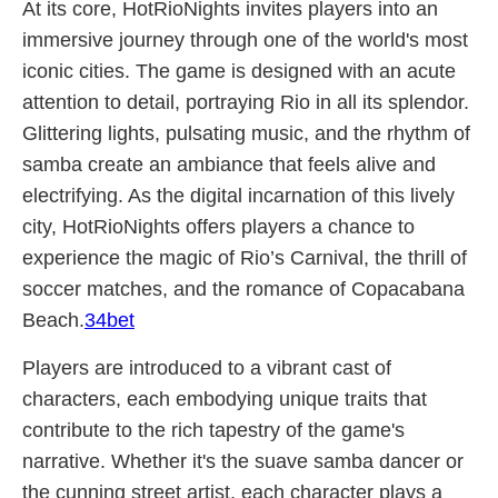
At its core, HotRioNights invites players into an
immersive journey through one of the world's most
iconic cities. The game is designed with an acute
attention to detail, portraying Rio in all its splendor.
Glittering lights, pulsating music, and the rhythm of
samba create an ambiance that feels alive and
electrifying. As the digital incarnation of this lively
city, HotRioNights offers players a chance to
experience the magic of Rio’s Carnival, the thrill of
soccer matches, and the romance of Copacabana
Beach.
34bet
Players are introduced to a vibrant cast of
characters, each embodying unique traits that
contribute to the rich tapestry of the game's
narrative. Whether it's the suave samba dancer or
the cunning street artist, each character plays a