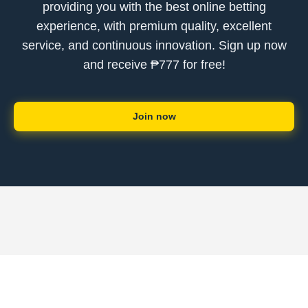
providing you with the best online betting
experience, with premium quality, excellent
service, and continuous innovation. Sign up now
and receive ₱777 for free!
Join now