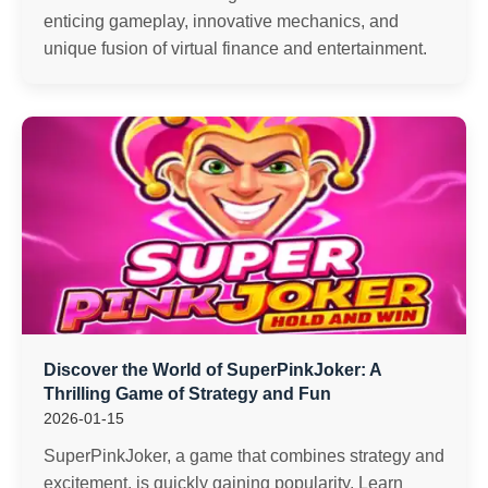
enticing gameplay, innovative mechanics, and
unique fusion of virtual finance and entertainment.
Discover the World of SuperPinkJoker: A
Thrilling Game of Strategy and Fun
2026-01-15
SuperPinkJoker, a game that combines strategy and
excitement, is quickly gaining popularity. Learn