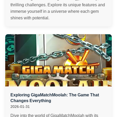
thrilling challenges. Explore its unique features and
immerse yourself in a universe where each gem
shines with potential.
Exploring GigaMatchMoolah: The Game That
Changes Everything
2026-01-31
Dive into the world of GigaMatchMoolah with its