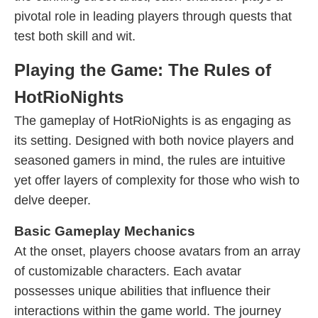
pivotal role in leading players through quests that
test both skill and wit.
Playing the Game: The Rules of
HotRioNights
The gameplay of HotRioNights is as engaging as
its setting. Designed with both novice players and
seasoned gamers in mind, the rules are intuitive
yet offer layers of complexity for those who wish to
delve deeper.
Basic Gameplay Mechanics
At the onset, players choose avatars from an array
of customizable characters. Each avatar
possesses unique abilities that influence their
interactions within the game world. The journey