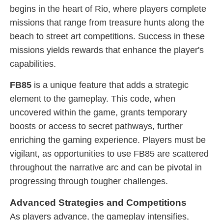
begins in the heart of Rio, where players complete
missions that range from treasure hunts along the
beach to street art competitions. Success in these
missions yields rewards that enhance the player's
capabilities.
FB85
is a unique feature that adds a strategic
element to the gameplay. This code, when
uncovered within the game, grants temporary
boosts or access to secret pathways, further
enriching the gaming experience. Players must be
vigilant, as opportunities to use FB85 are scattered
throughout the narrative arc and can be pivotal in
progressing through tougher challenges.
Advanced Strategies and Competitions
As players advance, the gameplay intensifies,