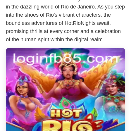
in the dazzling world of Rio de Janeiro. As you step
into the shoes of Rio's vibrant characters, the
boundless adventures of HotRioNights await,
promising thrills at every corner and a celebration
of the human spirit within the digital realm.