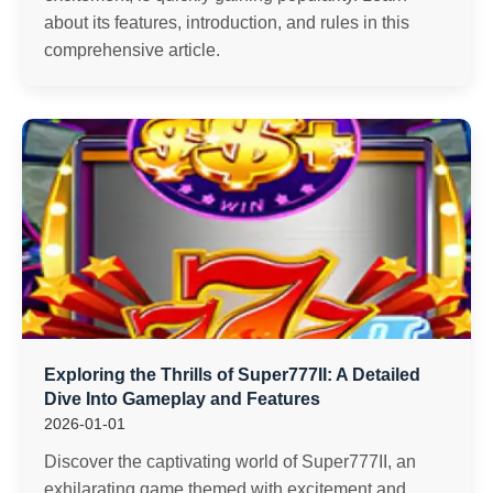
about its features, introduction, and rules in this
comprehensive article.
Exploring the Thrills of Super777II: A Detailed
Dive Into Gameplay and Features
2026-01-01
Discover the captivating world of Super777II, an
exhilarating game themed with excitement and