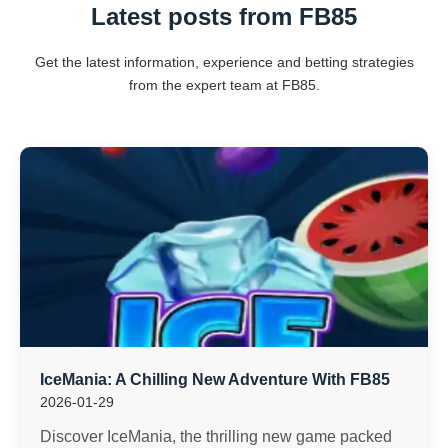
Latest posts from FB85
Get the latest information, experience and betting strategies
from the expert team at FB85.
IceMania: A Chilling New Adventure With FB85
2026-01-29
Discover IceMania, the thrilling new game packed