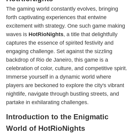
The gaming world constantly evolves, bringing
forth captivating experiences that entwine
excitement with strategy. One such game making
waves is
HotRioNights
, a title that delightfully
captures the essence of spirited festivity and
engaging challenge. Set against the sizzling
backdrop of Rio de Janeiro, this game is a
celebration of color, culture, and competitive spirit.
Immerse yourself in a dynamic world where
players are beckoned to explore the city's vibrant
nightlife, navigate through bustling streets, and
partake in exhilarating challenges.
Introduction to the Enigmatic
World of HotRioNights