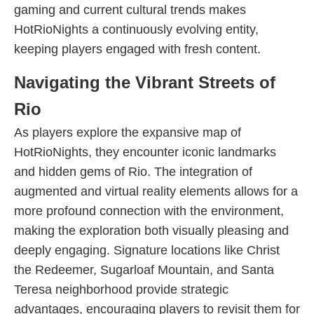
gaming and current cultural trends makes
HotRioNights a continuously evolving entity,
keeping players engaged with fresh content.
Navigating the Vibrant Streets of
Rio
As players explore the expansive map of
HotRioNights, they encounter iconic landmarks
and hidden gems of Rio. The integration of
augmented and virtual reality elements allows for a
more profound connection with the environment,
making the exploration both visually pleasing and
deeply engaging. Signature locations like Christ
the Redeemer, Sugarloaf Mountain, and Santa
Teresa neighborhood provide strategic
advantages, encouraging players to revisit them for